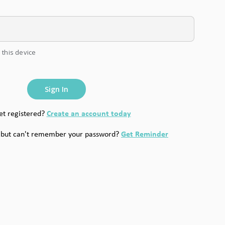
 this device
Sign In
Create an account today
et registered?
Get Reminder
 but can't remember your password?