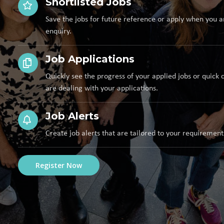
Shortlisted Jobs
Save the jobs for future reference or apply when you a
enquiry.
Job Applications
Quickly see the progress of your applied jobs or quick 
are dealing with your applications.
Job Alerts
Create job alerts that are tailored to your requirement
Register Now