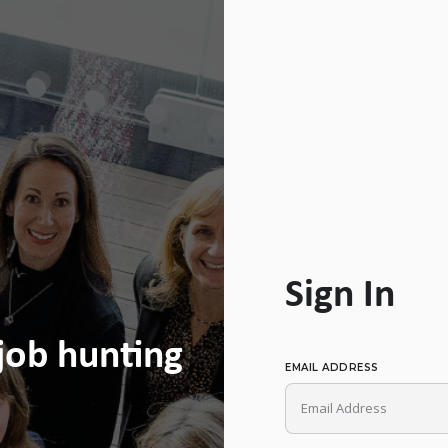
Sign In
 job hunting
EMAIL ADDRESS