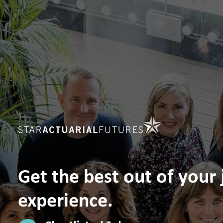
Get the best out of your
experience.