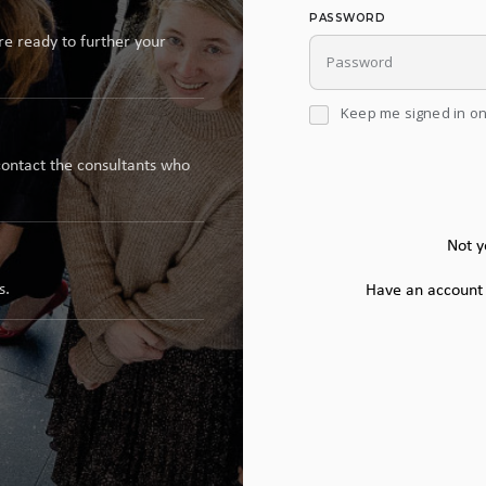
PASSWORD
re ready to further your
Keep me signed in on
contact the consultants who
Not y
s.
Have an account