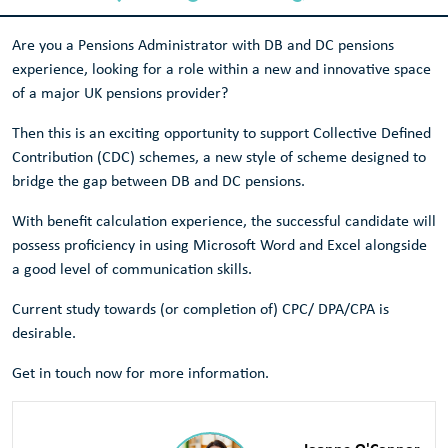
Are you a Pensions Administrator with DB and DC pensions
experience, looking for a role within a new and innovative space
of a major UK pensions provider?
Then this is an exciting opportunity to support Collective Defined
Contribution (CDC) schemes, a new style of scheme designed to
bridge the gap between DB and DC pensions.
With benefit calculation experience, the successful candidate will
possess proficiency in using Microsoft Word and Excel alongside
a good level of communication skills.
Current study towards (or completion of) CPC/ DPA/CPA is
desirable.
Get in touch now for more information.