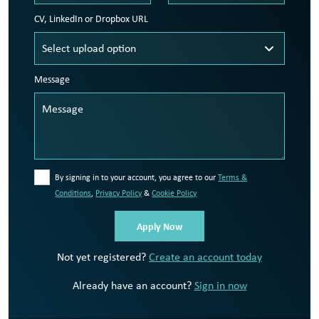
CV, LinkedIn or Dropbox URL
Message
By signing in to your account, you agree to our
Terms &
Conditions
,
Privacy Policy
&
Cookie Policy
Not yet registered?
Create an account today
Already have an account?
Sign in now