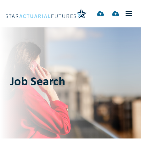
Job Search