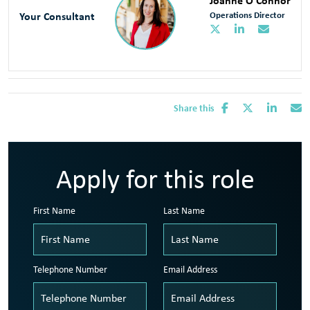
Joanne O'Connor
Your Consultant
Operations Director
Share this
Apply for this role
First Name
Last Name
Telephone Number
Email Address