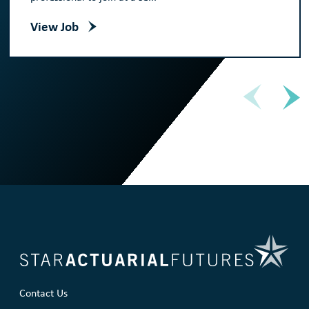
View Job
Contact Us