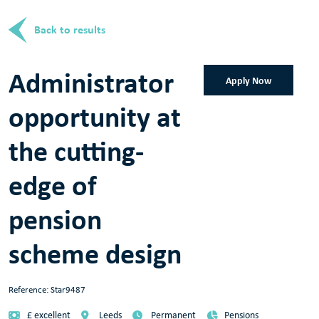
Back to results
Administrator
Apply Now
opportunity at
the cutting-
edge of
pension
scheme design
Reference: Star9487
£ excellent
Leeds
Permanent
Pensions