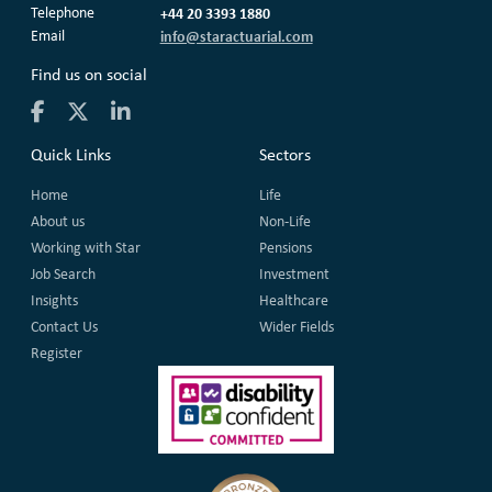
Telephone
+44 20 3393 1880
Email
info@staractuarial.com
Find us on social
Quick Links
Sectors
Home
Life
About us
Non-Life
Working with Star
Pensions
Job Search
Investment
Insights
Healthcare
Contact Us
Wider Fields
Register