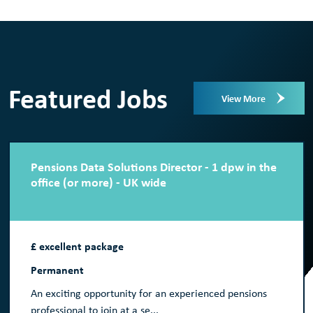
Featured Jobs
View More
Pensions Data Solutions Director - 1 dpw in the
office (or more) - UK wide
£ excellent package
Permanent
An exciting opportunity for an experienced pensions
professional to join at a se...