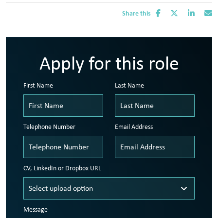
Share this
Apply for this role
First Name
Last Name
Telephone Number
Email Address
CV, LinkedIn or Dropbox URL
Message