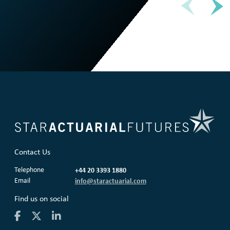
Contact Us
Telephone
+44 20 3393 1880
Email
info@staractuarial.com
Find us on social