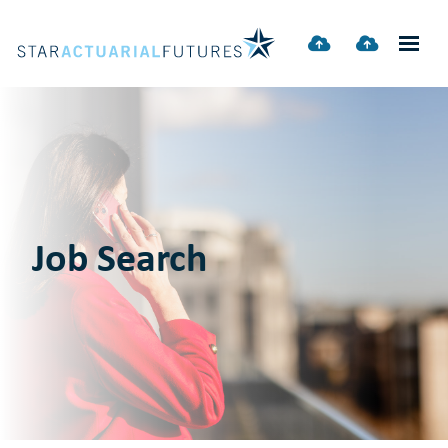
Job Search