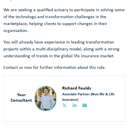
We are seeking a qualified actuary to participate in solving some
of the technology and transformation challenges in the
marketplace, helping clients to support changes in their
organisation.
You will already have experience in leading transformation
projects within a multi-disciplinary model, along with a strong
understanding of trends in the global life insurance market.
Contact us now for further information about this role.
Richard Foulds
Your
Associate Partner (Non-life & Life
Consultant
Insurance)