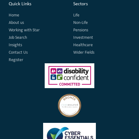
Quick Links
Sectors
Home
Life
About us
Non-Life
Working with Star
Pensions
Job Search
Investment
Insights
Healthcare
Contact Us
Wider Fields
Register