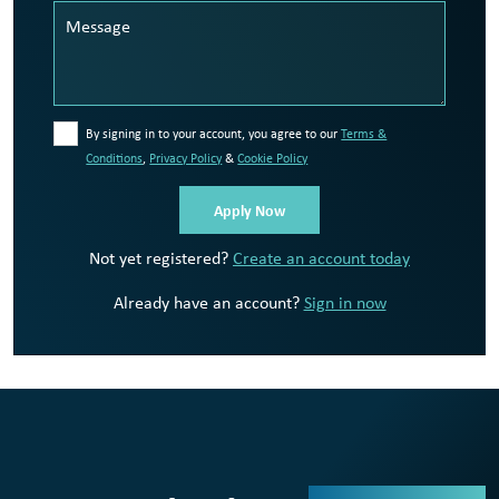
By signing in to your account, you agree to our
Terms &
Conditions
,
Privacy Policy
&
Cookie Policy
Not yet registered?
Create an account today
Already have an account?
Sign in now