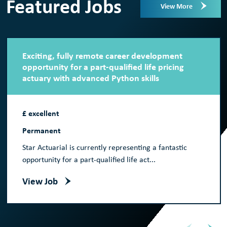
Featured Jobs
View More
Exciting, fully remote career development
opportunity for a part-qualified life pricing
actuary with advanced Python skills
£ excellent
Permanent
Star Actuarial is currently representing a fantastic
opportunity for a part-qualified life act...
View Job