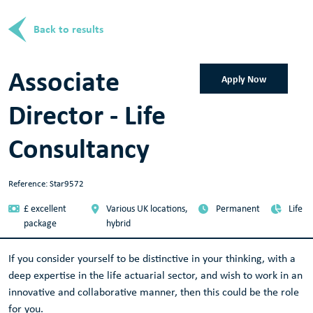
Back to results
Associate
Apply Now
Director - Life
Consultancy
Reference: Star9572
£ excellent
Various UK locations,
Permanent
Life
package
hybrid
If you consider yourself to be distinctive in your thinking, with a
deep expertise in the life actuarial sector, and wish to work in an
innovative and collaborative manner, then this could be the role
for you.