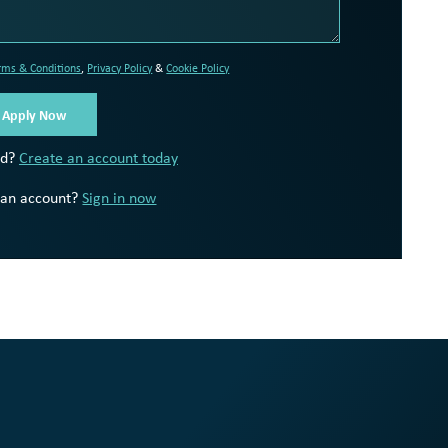
rms & Conditions
,
Privacy Policy
&
Cookie Policy
ed?
Create an account today
 an account?
Sign in now