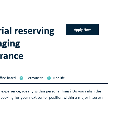
rial reserving
Apply Now
nging
urance
ffice-based
Permanent
Non-life
 experience, ideally within personal lines? Do you relish the
Looking for your next senior position within a major insurer?