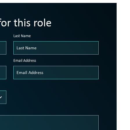
or this role
Last Name
Email Address