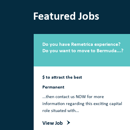
Featured Jobs
Do you have Remetrica experience?
Do you want to move to Bermuda...?
$ to attract the best
Permanent
...then contact us NOW for more
information regarding this exciting capital
role situated with...
View Job