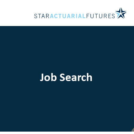
Job Search