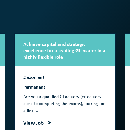
Achieve capital and strategic
excellence for a leading GI insurer in a
highly flexible role
£ excellent
Permanent
Are you a qualified GI actuary (or actuary
close to completing the exams), looking for
a flexi...
View Job