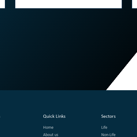
Quick Links
Sectors
Home
Life
About us
Non-Life