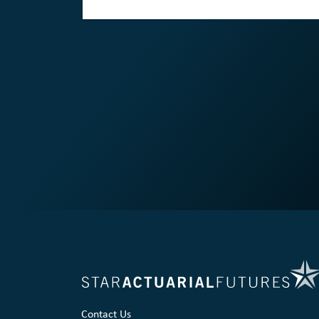
Contact Us