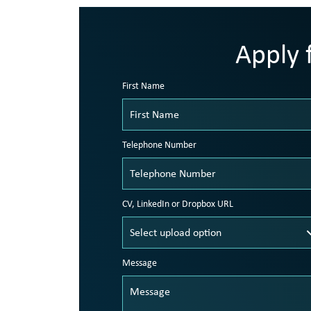
Apply f
First Name
Telephone Number
CV, LinkedIn or Dropbox URL
Message