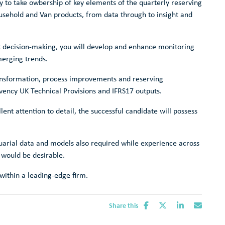
ty to take owbership of key elements of the quarterly reserving
usehold and Van products, from data through to insight and
t decision-making, you will develop and enhance monitoring
merging trends.
transformation, process improvements and reserving
ency UK Technical Provisions and IFRS17 outputs.
ent attention to detail, the successful candidate will possess
tuarial data and models also required while experience across
 would be desirable.
 within a leading-edge firm.
Share this