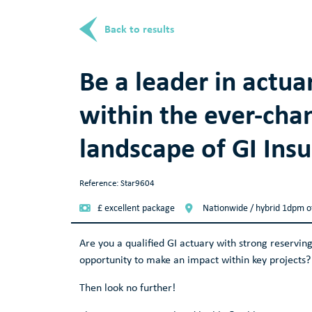
Back to results
Be a leader in actua
within the ever-cha
landscape of GI Ins
Reference: Star9604
£ excellent package
Nationwide / hybrid 1dpm o
Are you a qualified GI actuary with strong reserving
opportunity to make an impact within key projects? 
Then look no further!