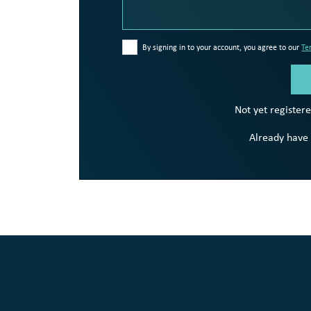
By signing in to your account, you agree to our
Te
Not yet register
Already have