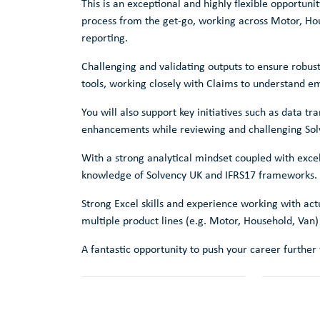
This is an exceptional and highly flexible opportuni
process from the get-go, working across Motor, Ho
reporting.
Challenging and validating outputs to ensure robus
tools, working closely with Claims to understand e
You will also support key initiatives such as data 
enhancements while reviewing and challenging Solv
With a strong analytical mindset coupled with excell
knowledge of Solvency UK and IFRS17 frameworks.
Strong Excel skills and experience working with ac
multiple product lines (e.g. Motor, Household, Van)
A fantastic opportunity to push your career further