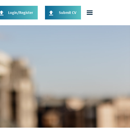
Login/Register
Submit CV