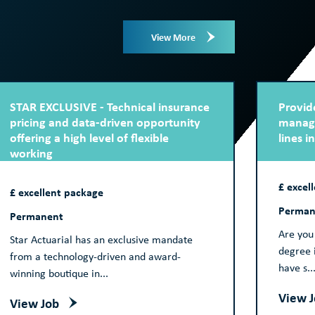
View More
STAR EXCLUSIVE - Technical insurance
Provide
pricing and data-driven opportunity
manage
offering a high level of flexible
lines i
working
£ excel
£ excellent package
Perman
Permanent
Are you 
Star Actuarial has an exclusive mandate
degree i
from a technology-driven and award-
have s..
winning boutique in...
View 
View Job