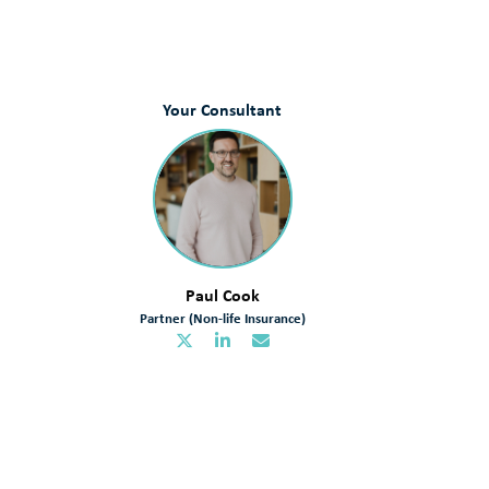
Your Consultant
Paul Cook
Partner (Non-life Insurance)