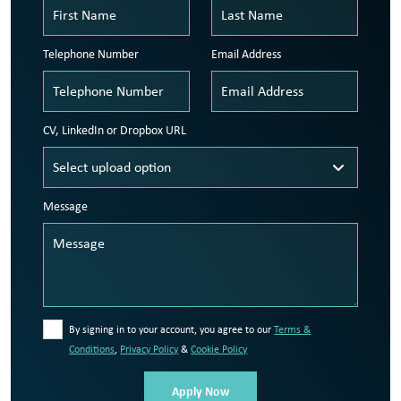
Telephone Number
Email Address
CV, LinkedIn or Dropbox URL
Message
By signing in to your account, you agree to our
Terms &
Conditions
,
Privacy Policy
&
Cookie Policy