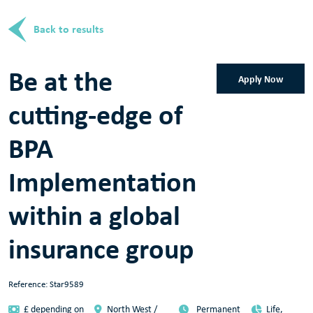
Back to results
Be at the
Apply Now
cutting-edge of
BPA
Implementation
within a global
insurance group
Reference: Star9589
£ depending on
North West /
Permanent
Life,