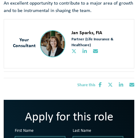
An excellent opportunity to contribute to a major area of growth
and to be instrumental in shaping the team.
Jan Sparks, FIA
Your
Partner (Life Insurance &
Consultant
Healthcare)
Share this
Apply for this role
First Name
Last Name