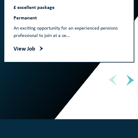
£ excellent package
Permanent
An exciting opportunity for an experienced pensions
professional to join at a se...
View Job