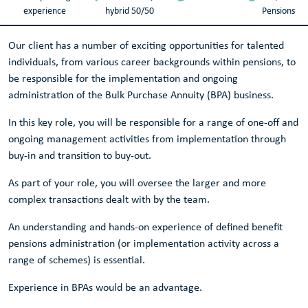
experience
hybrid 50/50
Pensions
Our client has a number of exciting opportunities for talented
individuals, from various career backgrounds within pensions, to
be responsible for the implementation and ongoing
administration of the Bulk Purchase Annuity (BPA) business.
In this key role, you will be responsible for a range of one-off and
ongoing management activities from implementation through
buy-in and transition to buy-out.
As part of your role, you will oversee the larger and more
complex transactions dealt with by the team.
An understanding and hands-on experience of defined benefit
pensions administration (or implementation activity across a
range of schemes) is essential.
Experience in BPAs would be an advantage.