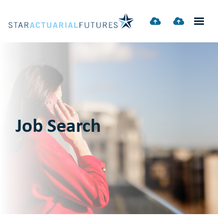
Job Search