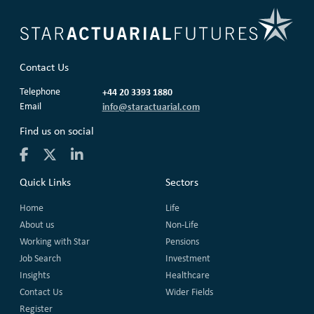
Contact Us
Telephone
+44 20 3393 1880
Email
info@staractuarial.com
Find us on social
Quick Links
Sectors
Home
Life
About us
Non-Life
Working with Star
Pensions
Job Search
Investment
Insights
Healthcare
Contact Us
Wider Fields
Register