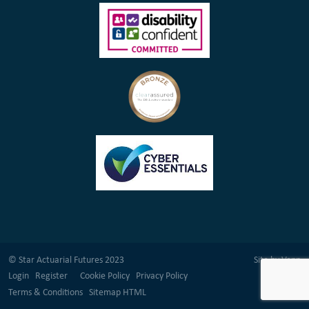
© Star Actuarial Futures 2023
Site by
Venn
Login
Register
Cookie Policy
Privacy Policy
Terms & Conditions
Sitemap HTML