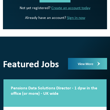
Not yet registered?
Create an account today
Already have an account?
Sign in now
Featured Jobs
View More
Pensions Data Solutions Director - 1 dpw in the
office (or more) - UK wide