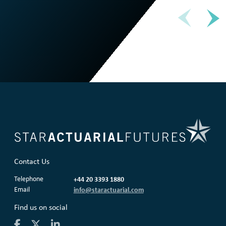
Contact Us
Telephone
+44 20 3393 1880
Email
info@staractuarial.com
Find us on social