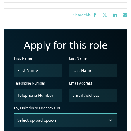
Share this
Apply for this role
First Name
Last Name
Telephone Number
Email Address
CV, LinkedIn or Dropbox URL