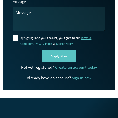
Message
By signing in to your account, you agree to our
Terms &
Conditions
,
Privacy Policy
&
Cookie Policy
Not yet registered?
Create an account today
Already have an account?
Sign in now