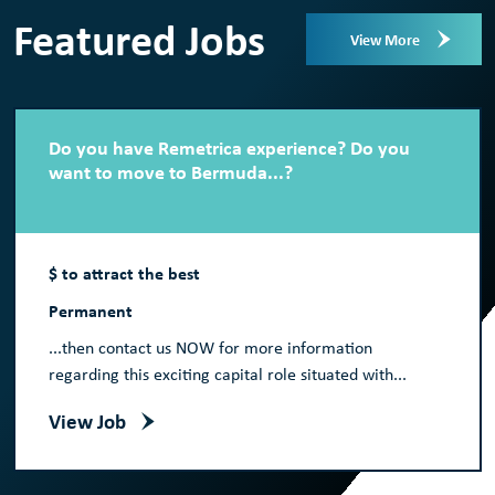
Featured Jobs
View More
Do you have Remetrica experience? Do you
want to move to Bermuda...?
$ to attract the best
Permanent
...then contact us NOW for more information
regarding this exciting capital role situated with...
View Job