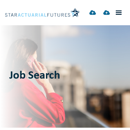
Job Search