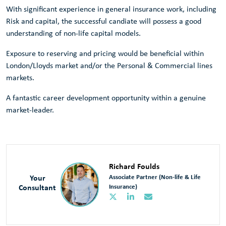
With significant experience in general insurance work, including
Risk and capital, the successful candiate will possess a good
understanding of non-life capital models.
Exposure to reserving and pricing would be beneficial within
London/Lloyds market and/or the Personal & Commercial lines
markets.
A fantastic career development opportunity within a genuine
market-leader.
Richard Foulds
Your
Associate Partner (Non-life & Life
Consultant
Insurance)