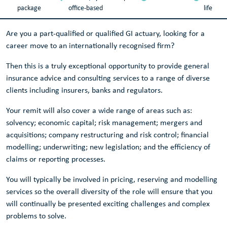
package
office-based
life
Are you a part-qualified or qualified GI actuary, looking for a
career move to an internationally recognised firm?
Then this is a truly exceptional opportunity to provide general
insurance advice and consulting services to a range of diverse
clients including insurers, banks and regulators.
Your remit will also cover a wide range of areas such as:
solvency; economic capital; risk management; mergers and
acquisitions; company restructuring and risk control; financial
modelling; underwriting; new legislation; and the efficiency of
claims or reporting processes.
You will typically be involved in pricing, reserving and modelling
services so the overall diversity of the role will ensure that you
will continually be presented exciting challenges and complex
problems to solve.