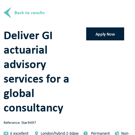
Back to results
Deliver GI
Apply Now
actuarial
advisory
services for a
global
consultancy
Reference: Star9497
£ excellent
London/hybrid 2-3dpw
Permanent
Non-