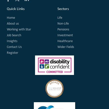
Quick Links
Sectors
Home
Life
About us
Non-Life
Working with Star
Pensions
Job Search
Investment
Insights
Healthcare
Contact Us
Wider Fields
Register