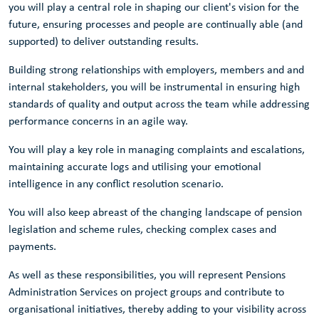
you will play a central role in shaping our client's vision for the
future, ensuring processes and people are continually able (and
supported) to deliver outstanding results.
Building strong relationships with employers, members and and
internal stakeholders, you will be instrumental in ensuring high
standards of quality and output across the team while addressing
performance concerns in an agile way.
You will play a key role in managing complaints and escalations,
maintaining accurate logs and utilising your emotional
intelligence in any conflict resolution scenario.
You will also keep abreast of the changing landscape of pension
legislation and scheme rules, checking complex cases and
payments.
As well as these responsibilities, you will represent Pensions
Administration Services on project groups and contribute to
organisational initiatives, thereby adding to your visibility across