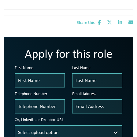
Share this
Apply for this role
First Name
Last Name
Telephone Number
Email Address
CV, LinkedIn or Dropbox URL