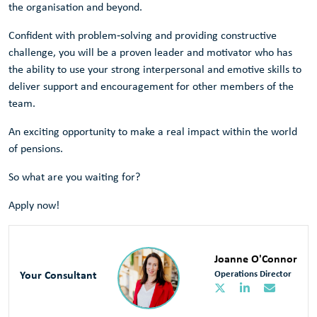
the organisation and beyond.
Confident with problem‑solving and providing constructive
challenge, you will be a proven leader and motivator who has
the ability to use your strong interpersonal and emotive skills to
deliver support and encouragement for other members of the
team.
An exciting opportunity to make a real impact within the world
of pensions.
So what are you waiting for?
Apply now!
Joanne O'Connor
Your Consultant
Operations Director