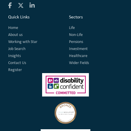
Quick Links
Sectors
Home
Life
About us
Non-Life
Working with Star
Pensions
Job Search
Investment
Insights
Healthcare
Contact Us
Wider Fields
Register