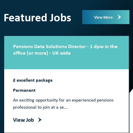
Featured Jobs
View More
Pensions Data Solutions Director - 1 dpw in the
office (or more) - UK wide
£ excellent package
Permanent
An exciting opportunity for an experienced pensions
professional to join at a se...
View Job