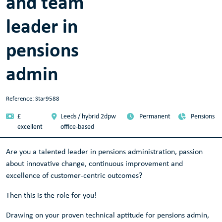
and team
leader in
pensions
admin
Reference: Star9588
£
Leeds / hybrid 2dpw
Permanent
Pensions
excellent
office-based
Are you a talented leader in pensions administration, passion
about innovative change, continuous improvement and
excellence of customer-centric outcomes?
Then this is the role for you!
Drawing on your proven technical aptitude for pensions admin,