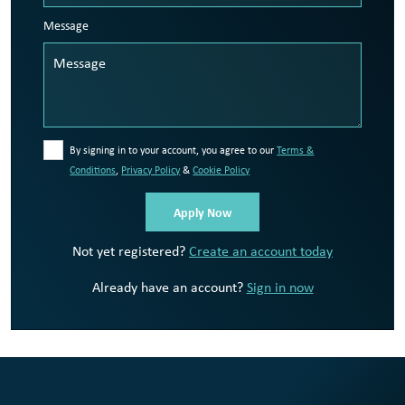
Message
By signing in to your account, you agree to our
Terms &
Conditions
,
Privacy Policy
&
Cookie Policy
Not yet registered?
Create an account today
Already have an account?
Sign in now