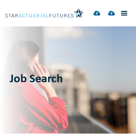
Job Search