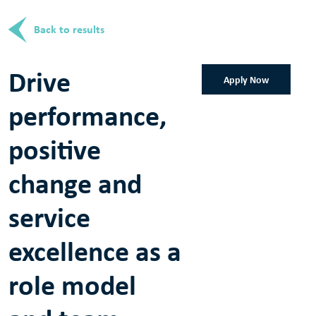
Back to results
Drive
Apply Now
performance,
positive
change and
service
excellence as a
role model