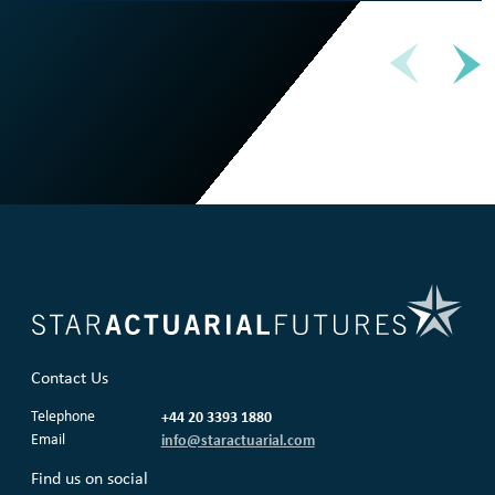
Contact Us
Telephone
+44 20 3393 1880
Email
info@staractuarial.com
Find us on social