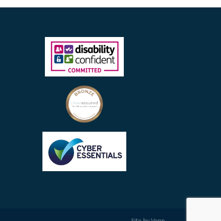
Site by
Venn