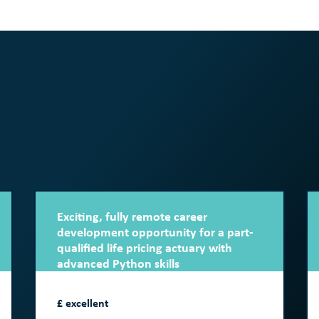
Exciting, fully remote career
development opportunity for a part-
qualified life pricing actuary with
advanced Python skills
£ excellent