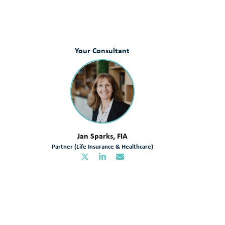
Your Consultant
Jan Sparks, FIA
Partner (Life Insurance & Healthcare)