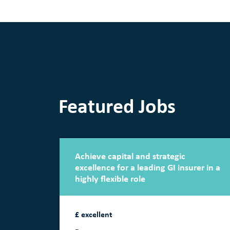
Featured Jobs
Achieve capital and strategic
excellence for a leading GI insurer in a
highly flexible role
£ excellent