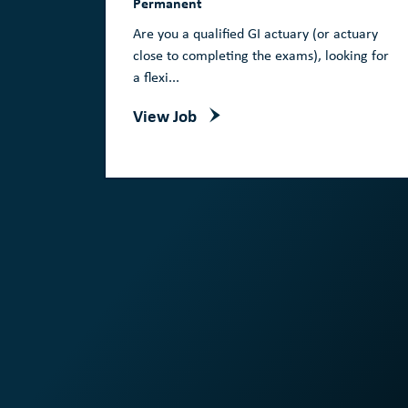
Permanent
Are you a qualified GI actuary (or actuary
close to completing the exams), looking for
a flexi...
View Job