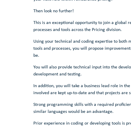
Then look no further!
This is an exceptional opportunity to join a global 
processes and tools across the Pricing division.
Using your technical and coding expertise to both 
tools and processes, you will propose improvements t
be.
You will also provide technical input into the deve
development and testing.
In addition, you will take a business lead role in th
involved are kept up-to-date and that projects are s
Strong programming skills with a required proficienc
similar languages would be an advantage.
Prior experience in coding or developing tools is pr