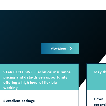
View More
STAR EXCLUSIVE - Technical insurance
May th
pricing and data-driven opportunity
offering a high level of flexible
working
£ excel
£ excellent package
potenti