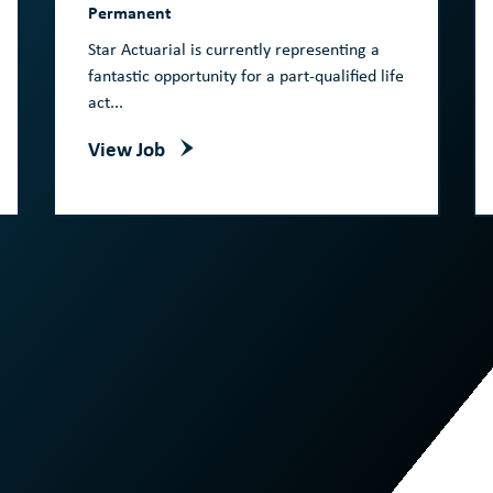
Permanent
Star Actuarial is currently representing a
fantastic opportunity for a part-qualified life
act...
View Job