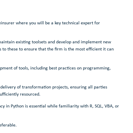
reinsurer where you will be a key technical expert for
maintain existing toolsets and develop and implement new
o these to ensure that the firm is the most efficient it can
lopment of tools, including best practices on programming,
e delivery of transformation projects, ensuring all parties
ufficiently resourced.
y in Python is essential while familiarity with R, SQL, VBA, or
eferable.