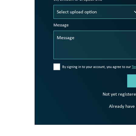
Message
By signing in to your account, you agree to our
Te
Not yet register
Already have