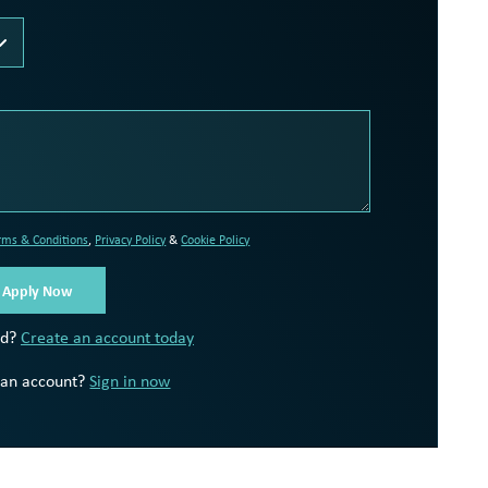
rms & Conditions
,
Privacy Policy
&
Cookie Policy
ed?
Create an account today
 an account?
Sign in now