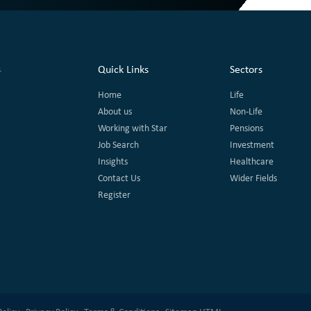
Quick Links
Sectors
Home
Life
About us
Non-Life
Working with Star
Pensions
Job Search
Investment
Insights
Healthcare
Contact Us
Wider Fields
Register