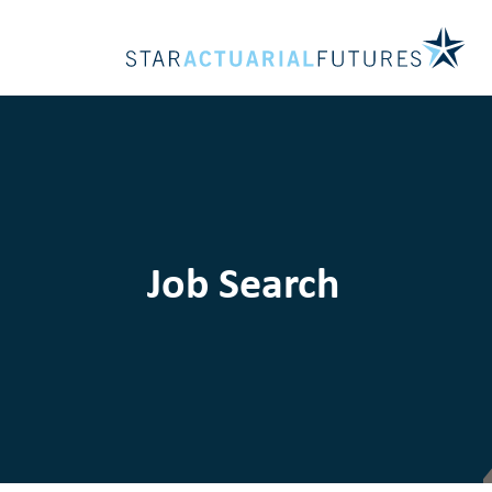
Job Search