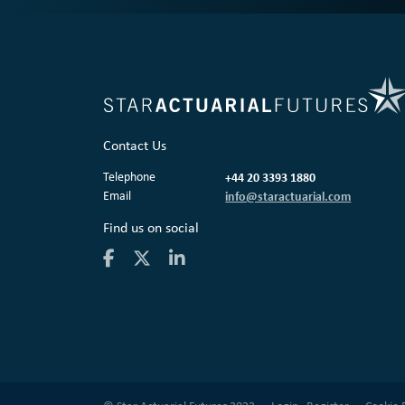
Contact Us
Telephone
+44 20 3393 1880
Email
info@staractuarial.com
Find us on social