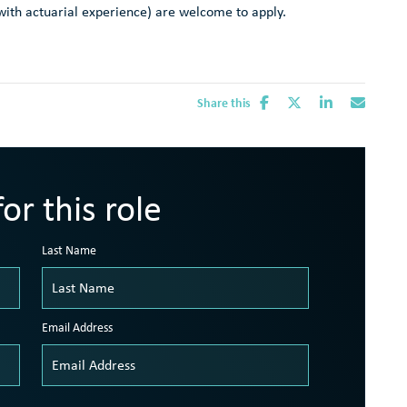
e with actuarial experience) are welcome to apply.
Share this
or this role
Last Name
Email Address