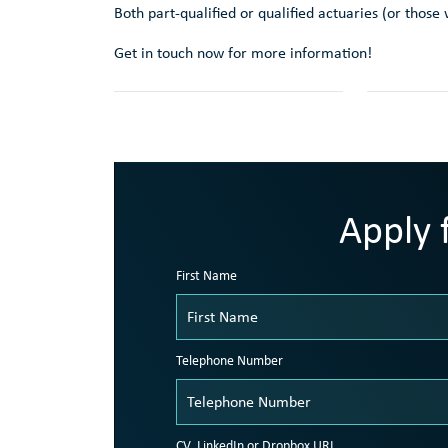
Both part-qualified or qualified actuaries (or thos
Get in touch now for more information!
Apply f
First Name
Telephone Number
CV, LinkedIn or Dropbox URL