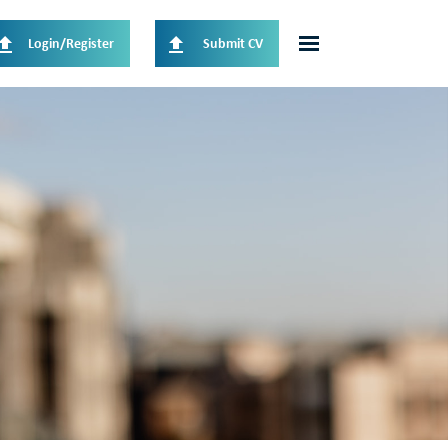
Login/Register
Submit CV