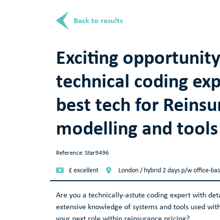
Back to results
Exciting opportunity
technical coding exp
best tech for Reinsu
modelling and tools
Reference: Star9496
£ excellent
London / hybrid 2 days p/w office-ba
Are you a technically-astute coding expert with de
extensive knowledge of systems and tools used with
your next role within reinsurance pricing?