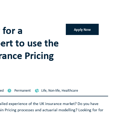
 for a
Apply Now
ert to use the
rance Pricing
sed
Permanent
Life, Non-life, Healthcare
tailed experience of the UK insurance market? Do you have
in Pricing processes and actuarial modelling? Looking for for