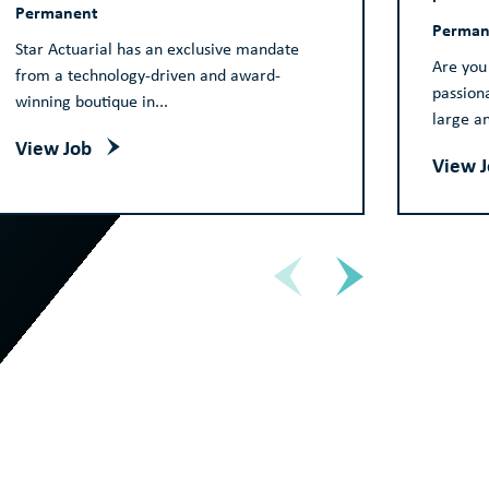
Permanent
Perman
Star Actuarial has an exclusive mandate
Are you
from a technology-driven and award-
passion
winning boutique in...
large a
View Job
View 