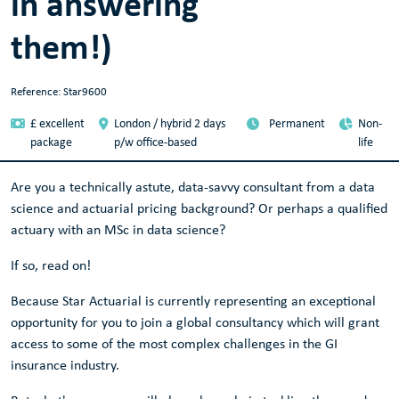
in answering
them!)
Reference: Star9600
£ excellent
London / hybrid 2 days
Permanent
Non-
package
p/w office-based
life
Are you a technically astute, data-savvy consultant from a data
science and actuarial pricing background? Or perhaps a qualified
actuary with an MSc in data science?
If so, read on!
Because Star Actuarial is currently representing an exceptional
opportunity for you to join a global consultancy which will grant
access to some of the most complex challenges in the GI
insurance industry.