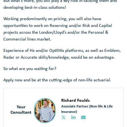
But what's more, you will play a key role in tackling them and
developing best-in-class solutions!
Working predominantly on pricing, you will also have
opportunities to work on Reserving and/or Risk and Capital
projects across the London/Lloyd’s and/or the Personal &
Commercial lines market.
Experience of Hx and/or Optilitix platforms, as well as Emblem,
Radar or Accurate skills/knowledge, would be an advantage.
So what are you waiting for?
Apply now and be at the cutting-edge of non-life actuarial.
Richard Foulds
Your
Associate Partner (Non-life & Life
Consultant
Insurance)