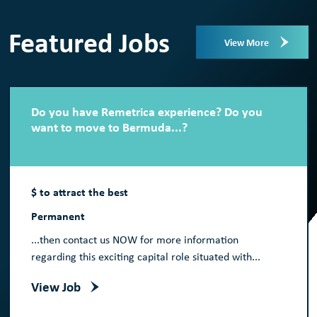
Featured Jobs
View More
Do you have Remetrica experience? Do you
want to move to Bermuda...?
$ to attract the best
Permanent
...then contact us NOW for more information
regarding this exciting capital role situated with...
View Job