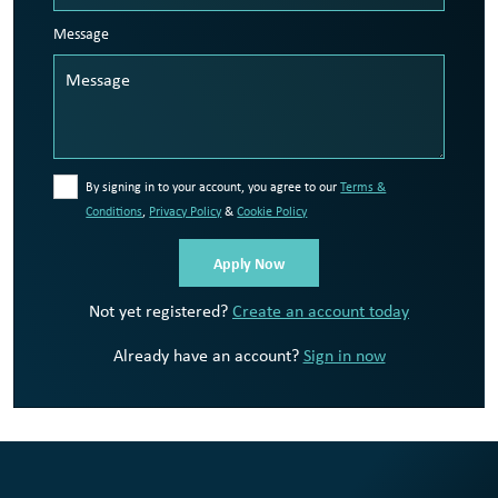
Message
By signing in to your account, you agree to our
Terms &
Conditions
,
Privacy Policy
&
Cookie Policy
Not yet registered?
Create an account today
Already have an account?
Sign in now