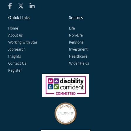
Quick Links
Sectors
Home
Life
About us
Non-Life
Working with Star
Pensions
Job Search
Investment
Insights
Healthcare
Contact Us
Wider Fields
Register