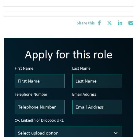
Share this
Apply for this role
First Name
Last Name
Telephone Number
Email Address
CV, LinkedIn or Dropbox URL