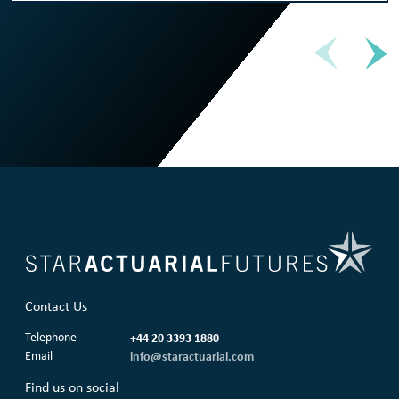
Contact Us
Telephone
+44 20 3393 1880
Email
info@staractuarial.com
Find us on social