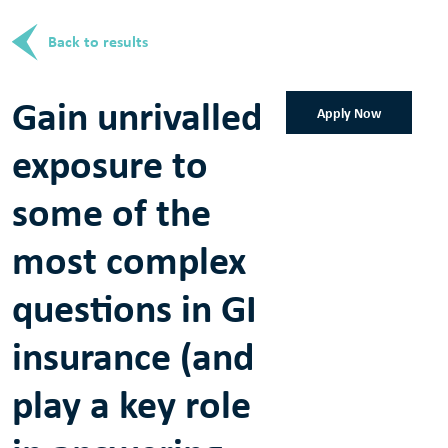
Back to results
Gain unrivalled
Apply Now
exposure to
some of the
most complex
questions in GI
insurance (and
play a key role