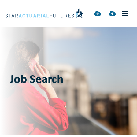
Job Search