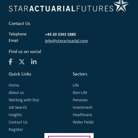
Contact Us
Telephone
+44 20 3393 1880
Email
info@staractuarial.com
Find us on social
Quick Links
Sectors
Home
Life
About us
Non-Life
Working with Star
Pensions
Job Search
Investment
Insights
Healthcare
Contact Us
Wider Fields
Register