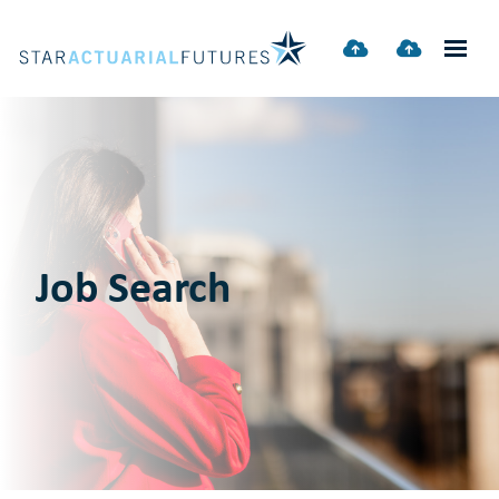
Job Search