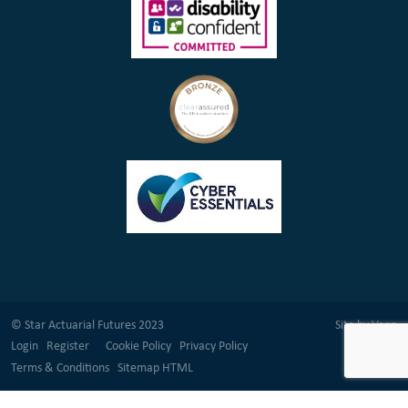
© Star Actuarial Futures 2023
Site by
Venn
Login
Register
Cookie Policy
Privacy Policy
Terms & Conditions
Sitemap HTML