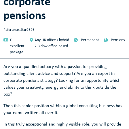
corporate
pensions
Reference: Star9626
£
Any UK office / hybrid
Permanent
Pensions
excellent
2-3 dpw office-based
package
Are you a qualified actuary with a passion for providing
outstanding client advice and support? Are you an expert in
corporate pensions strategy? Looking for an opportunity which
values your creativity, energy and ability to think outside the
box?
Then this senior position within a global consulting business has
your name written all over it.
In this truly exceptional and highly visible role, you will provide