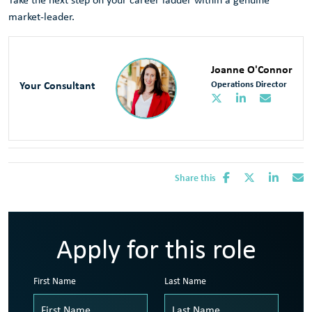
market-leader.
Joanne O'Connor
Your Consultant
Operations Director
Share this
Apply for this role
First Name
Last Name