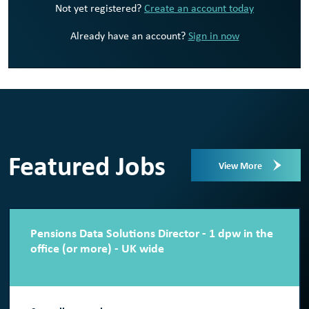
Not yet registered?
Create an account today
Already have an account?
Sign in now
Featured Jobs
View More
Pensions Data Solutions Director - 1 dpw in the
office (or more) - UK wide