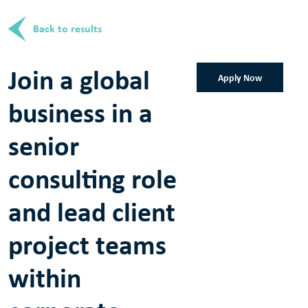
Back to results
Join a global
Apply Now
business in a
senior
consulting role
and lead client
project teams
within