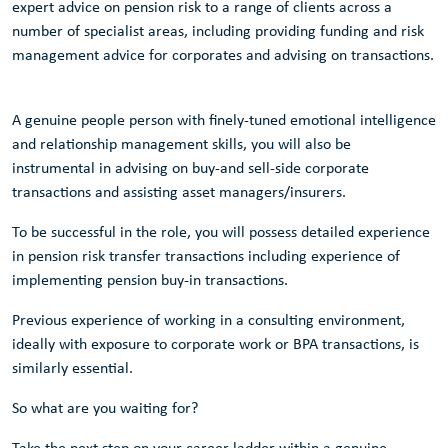
expert advice on pension risk to a range of clients across a
number of specialist areas, including providing funding and risk
management advice for corporates and advising on transactions.
A genuine people person with finely-tuned emotional intelligence
and relationship management skills, you will also be
instrumental in advising on buy-and sell-side corporate
transactions and assisting asset managers/insurers.
To be successful in the role, you will possess detailed experience
in pension risk transfer transactions including experience of
implementing pension buy-in transactions.
Previous experience of working in a consulting environment,
ideally with exposure to corporate work or BPA transactions, is
similarly essential.
So what are you waiting for?
Take the next step on your career ladder within a genuine