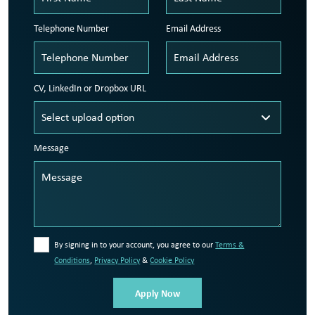
Telephone Number
Email Address
CV, LinkedIn or Dropbox URL
Message
By signing in to your account, you agree to our
Terms &
Conditions
,
Privacy Policy
&
Cookie Policy