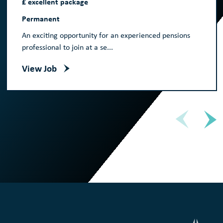
£ excellent package
Permanent
An exciting opportunity for an experienced pensions
professional to join at a se...
View Job