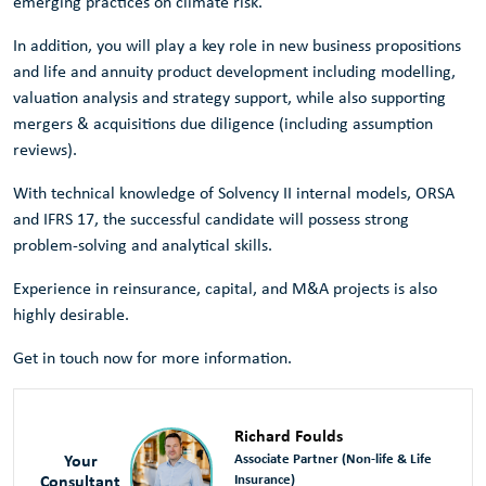
emerging practices on climate risk.
In addition, you will play a key role in new business propositions
and life and annuity product development including modelling,
valuation analysis and strategy support, while also supporting
mergers & acquisitions due diligence (including assumption
reviews).
With technical knowledge of Solvency II internal models, ORSA
and IFRS 17, the successful candidate will possess strong
problem-solving and analytical skills.
Experience in reinsurance, capital, and M&A projects is also
highly desirable.
Get in touch now for more information.
Richard Foulds
Your
Associate Partner (Non-life & Life
Consultant
Insurance)