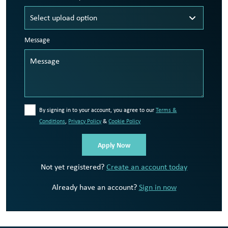
Message
By signing in to your account, you agree to our
Terms &
Conditions
,
Privacy Policy
&
Cookie Policy
Not yet registered?
Create an account today
Already have an account?
Sign in now