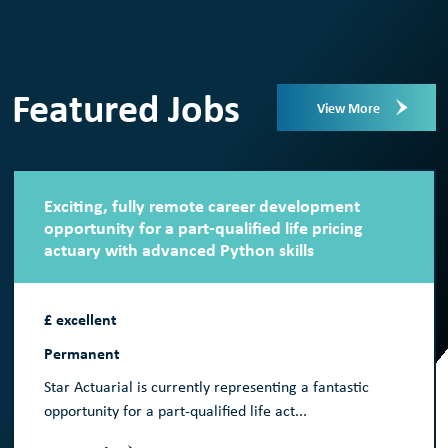
Featured Jobs
View More
Exciting, fully remote career development
opportunity for a part-qualified life pricing
actuary with advanced Python skills
£ excellent
Permanent
Star Actuarial is currently representing a fantastic
opportunity for a part-qualified life act...