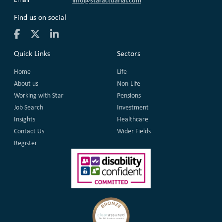
Find us on social
Quick Links
Sectors
Home
Life
About us
Non-Life
Working with Star
Pensions
Job Search
Investment
Insights
Healthcare
Contact Us
Wider Fields
Register