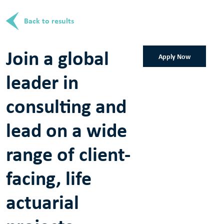
Back to results
Join a global
Apply Now
leader in
consulting and
lead on a wide
range of client-
facing, life
actuarial