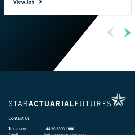
View Job
Contact Us
Telephone
+44 20 3393 1880
Email
info@staractuarial.com