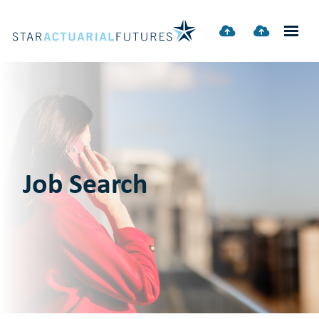
Job Search