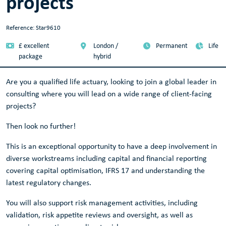
projects
Reference: Star9610
£ excellent
London /
Permanent
Life
package
hybrid
Are you a qualified life actuary, looking to join a global leader in
consulting where you will lead on a wide range of client-facing
projects?
Then look no further!
This is an exceptional opportunity to have a deep involvement in
diverse workstreams including capital and financial reporting
covering capital optimisation, IFRS 17 and understanding the
latest regulatory changes.
You will also support risk management activities, including
validation, risk appetite reviews and oversight, as well as