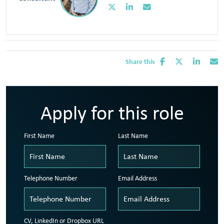
Share this
Apply for this role
First Name
Last Name
Telephone Number
Email Address
CV, LinkedIn or Dropbox URL