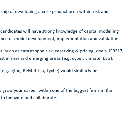
rship of developing a core product area within risk and
 candidates will have strong knowledge of capital modelling
ence of model development, implementation and validation.
 (such as catastrophe risk, reserving & pricing, deals, IFRS17,
est in new and emerging areas (e.g. cyber, climate, ESG).
(e.g. Igloo, ReMetrica, Tyche) would similarly be
o grow your career within one of the biggest firms in the
 to innovate and collaborate.