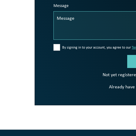
Message
By signing in to your account, you agree to our
Te
Not yet register
Already have