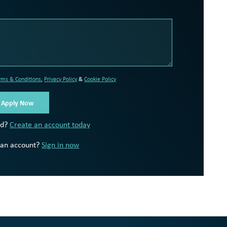
rms & Conditions
,
Privacy Policy
&
Cookie Policy
ed?
Create an account today
 an account?
Sign in now