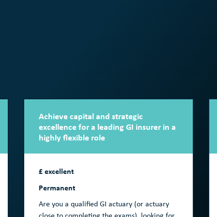
Achieve capital and strategic
excellence for a leading GI insurer in a
highly flexible role
£ excellent
Permanent
Are you a qualified GI actuary (or actuary
close to completing the exams), looking for