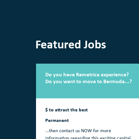
Featured Jobs
Do you have Remetrica experience?
Do you want to move to Bermuda...?
$ to attract the best
Permanent
...then contact us NOW for more
information regarding this exciting capital