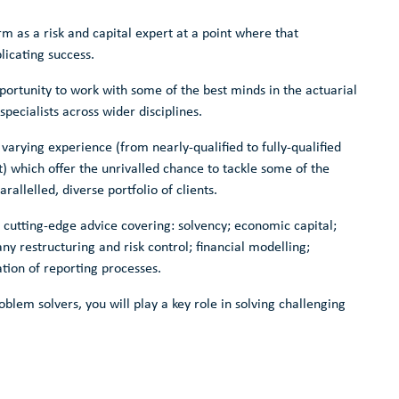
irm as a risk and capital expert at a point where that
licating success.
pportunity to work with some of the best minds in the actuarial
pecialists across wider disciplines.
varying experience (from nearly-qualified to fully-qualified
) which offer the unrivalled chance to tackle some of the
rallelled, diverse portfolio of clients.
de cutting-edge advice covering: solvency; economic capital;
 restructuring and risk control; financial modelling;
ation of reporting processes.
oblem solvers, you will play a key role in solving challenging