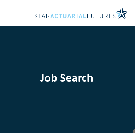
Job Search