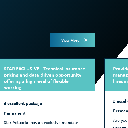
View More
STAR EXCLUSIVE - Technical insurance
Provide
pricing and data-driven opportunity
manage
offering a high level of flexible
lines i
working
£ excel
£ excellent package
Perman
Permanent
Are you 
Star Actuarial has an exclusive mandate
degree i