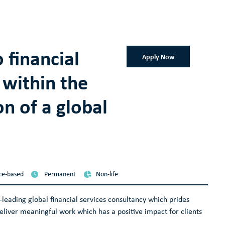
 financial
Apply Now
 within the
on of a global
ice-based
Permanent
Non-life
-leading global financial services consultancy which prides
deliver meaningful work which has a positive impact for clients