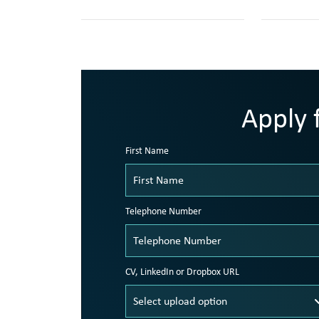
Apply f
First Name
Telephone Number
CV, LinkedIn or Dropbox URL