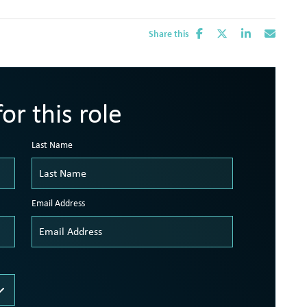
Share this
or this role
Last Name
Email Address