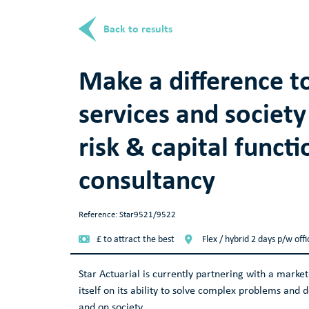
Back to results
Make a difference to
services and society
risk & capital functi
consultancy
Reference: Star9521/9522
£ to attract the best
Flex / hybrid 2 days p/w off
Star Actuarial is currently partnering with a market
itself on its ability to solve complex problems and 
and on society.