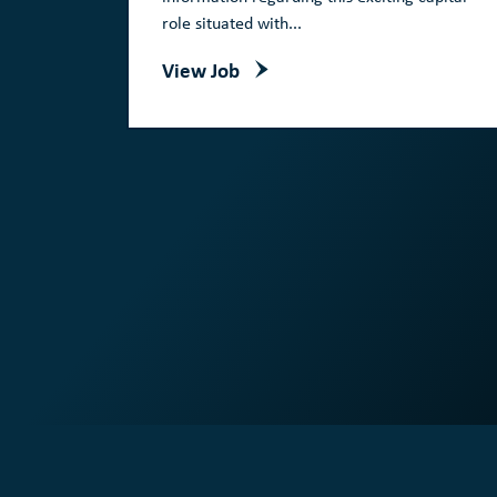
role situated with...
View Job