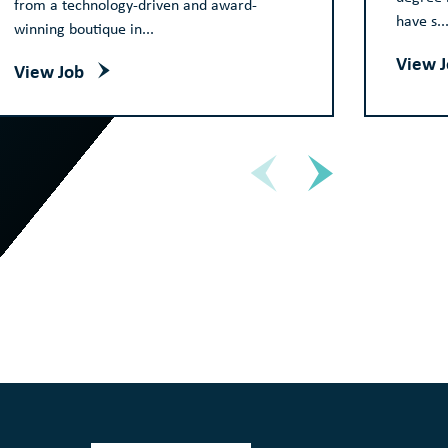
from a technology-driven and award-
have s..
winning boutique in...
View 
View Job