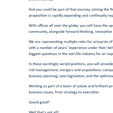
And you could be part of that journey, joining the f
proposition is rapidly expanding and continually rep
With offices all over the globe, you will have the o
community, alongside forward-thinking, innovative s
We are representing multiple roles for actuaries of 
with a number of years' experience under their belt
biggest questions in the non-life industry for an unpa
In these excitingly varied positions, you will provi
risk management; mergers and acquisitions; company
business planning; new legislation; and the optimis
Working as part of a team of astute and brilliant pr
business issues, from strategy to execution.
Sound good?
Well that's not all!