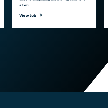
a flexi...
View Job