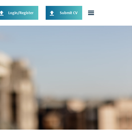
Login/Register
Submit CV