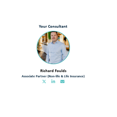
Your Consultant
Richard Foulds
Associate Partner (Non-life & Life Insurance)