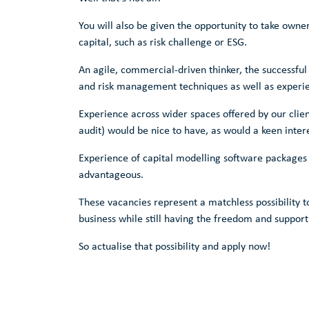
You will also be given the opportunity to take owne
capital, such as risk challenge or ESG.
An agile, commercial-driven thinker, the successful
and risk management techniques as well as experi
Experience across wider spaces offered by our client
audit) would be nice to have, as would a keen inter
Experience of capital modelling software packages 
advantageous.
These vacancies represent a matchless possibility t
business while still having the freedom and support
So actualise that possibility and apply now!