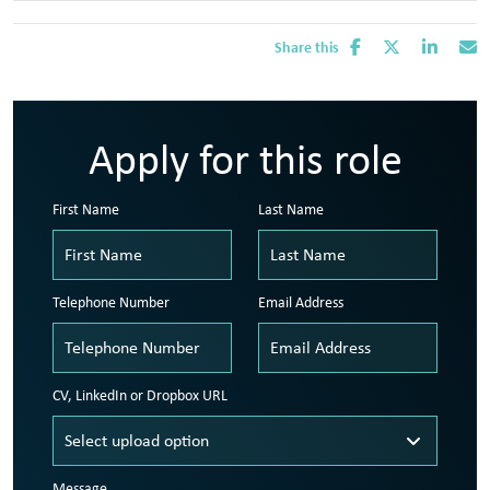
Share this
Apply for this role
First Name
Last Name
Telephone Number
Email Address
CV, LinkedIn or Dropbox URL
Message