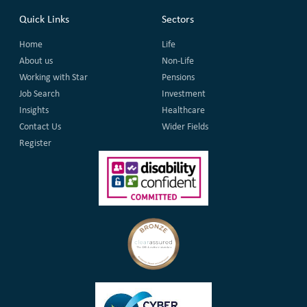
Quick Links
Sectors
Home
Life
About us
Non-Life
Working with Star
Pensions
Job Search
Investment
Insights
Healthcare
Contact Us
Wider Fields
Register