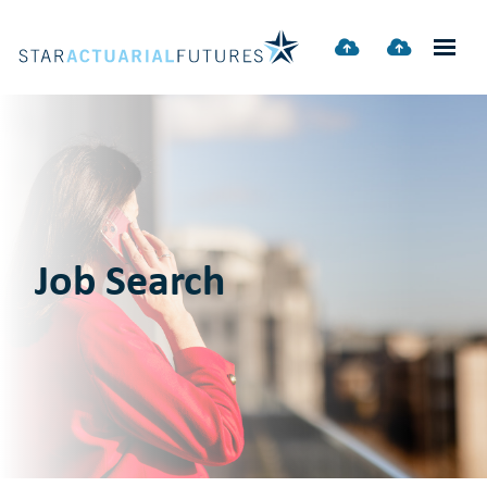
Job Search