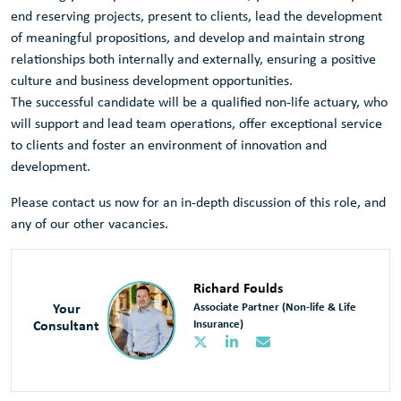
end reserving projects, present to clients, lead the development
of meaningful propositions, and develop and maintain strong
relationships both internally and externally, ensuring a positive
culture and business development opportunities.
The successful candidate will be a qualified non-life actuary, who
will support and lead team operations, offer exceptional service
to clients and foster an environment of innovation and
development.
Please contact us now for an in-depth discussion of this role, and
any of our other vacancies.
Richard Foulds
Your
Associate Partner (Non-life & Life
Consultant
Insurance)