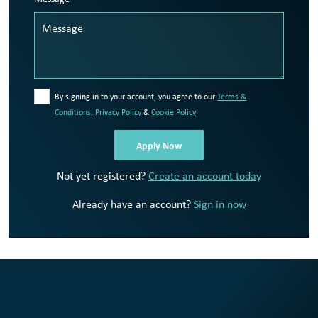
By signing in to your account, you agree to our
Terms &
Conditions
,
Privacy Policy
&
Cookie Policy
Not yet registered?
Create an account today
Already have an account?
Sign in now