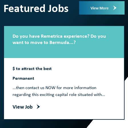
Featured Jobs
View More
Do you have Remetrica experience? Do you
want to move to Bermuda...?
$ to attract the best
Permanent
...then contact us NOW for more information
regarding this exciting capital role situated with...
View Job