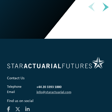
Contact Us
Telephone
+44 20 3393 1880
Email
info@staractuarial.com
Find us on social