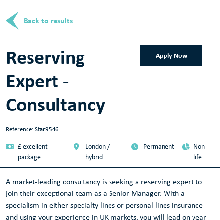
Back to results
Reserving
Apply Now
Expert -
Consultancy
Reference: Star9546
£ excellent
London /
Permanent
Non-
package
hybrid
life
A market-leading consultancy is seeking a reserving expert to
join their exceptional team as a Senior Manager. With a
specialism in either specialty lines or personal lines insurance
and using your experience in UK markets, you will lead on year-