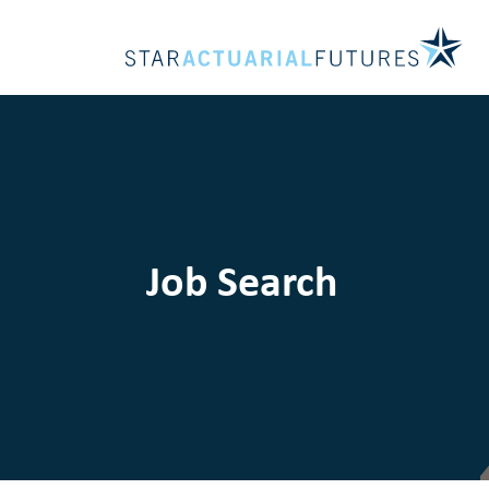
Job Search