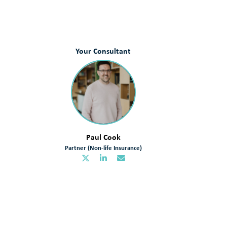
Your Consultant
Paul Cook
Partner (Non-life Insurance)