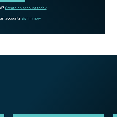
ed?
Create an account today
 an account?
Sign in now