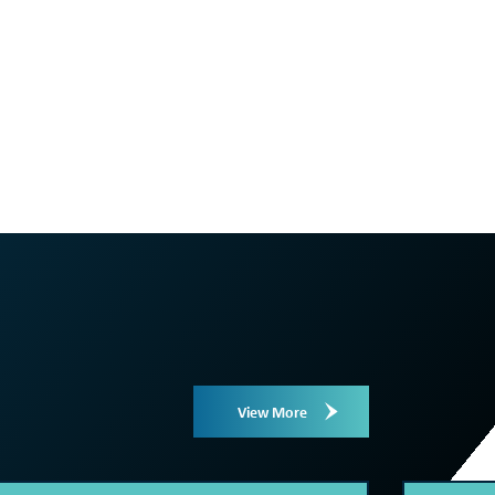
View More