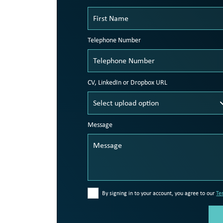
Telephone Number
CV, LinkedIn or Dropbox URL
Message
By signing in to your account, you agree to our
Te