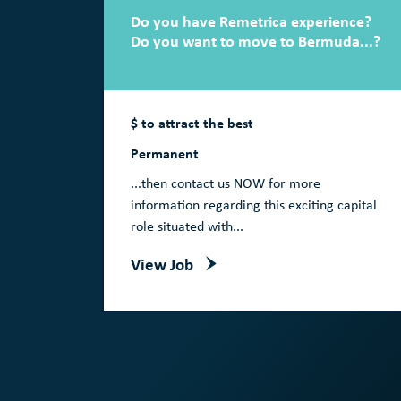
Do you have Remetrica experience?
Do you want to move to Bermuda...?
$ to attract the best
Permanent
...then contact us NOW for more
information regarding this exciting capital
role situated with...
View Job