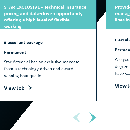
STAR EXCLUSIVE - Technical insurance
Provide
pricing and data-driven opportunity
manage
offering a high level of flexible
lines i
working
£ excel
£ excellent package
Perman
Permanent
Are you 
Star Actuarial has an exclusive mandate
degree i
from a technology-driven and award-
have s..
winning boutique in...
View 
View Job