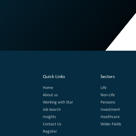
Quick Links
Sectors
Home
Life
About us
Non-Life
Working with Star
Pensions
Job Search
Investment
Insights
Healthcare
Contact Us
Wider Fields
Register