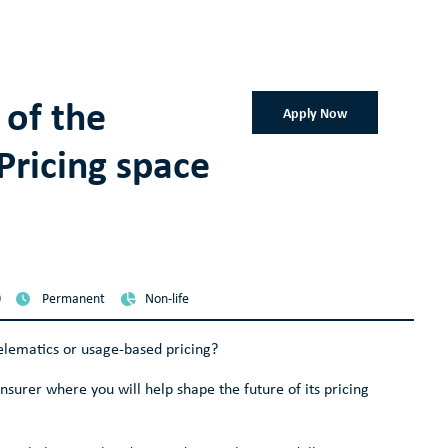
 of the
Apply Now
Pricing space
0
Permanent
Non-life
elematics or usage-based pricing?
 insurer where you will help shape the future of its pricing