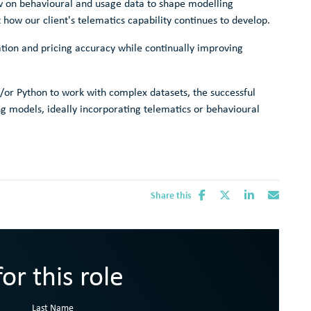
raw on behavioural and usage data to shape modelling
 how our client's telematics capability continues to develop.
ation and pricing accuracy while continually improving
/or Python to work with complex datasets, the successful
ng models, ideally incorporating telematics or behavioural
Share this
or this role
Last Name