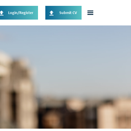
Login/Register
Submit CV