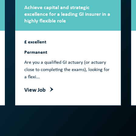
Achieve capital and strategic
excellence for a leading GI insurer in a
highly flexible role
£ excellent
Permanent
Are you a qualified GI actuary (or actuary
close to completing the exams), looking for
a flexi...
View Job