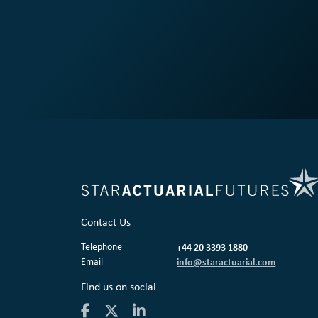
Contact Us
Telephone
+44 20 3393 1880
Email
info@staractuarial.com
Find us on social