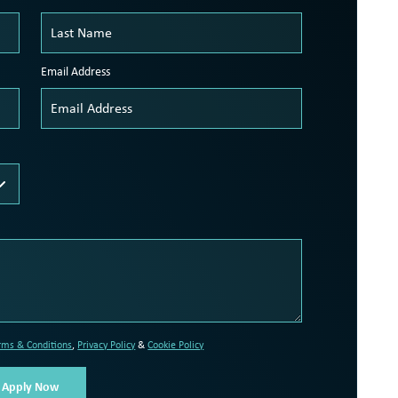
Email Address
rms & Conditions
,
Privacy Policy
&
Cookie Policy