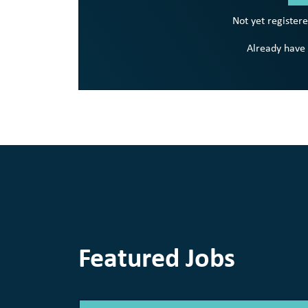
Not yet register
Already have
Featured Jobs