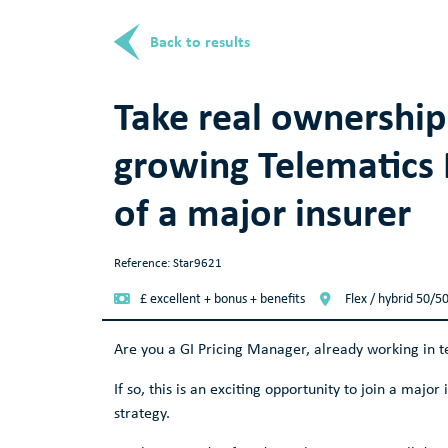
Back to results
Take real ownership
growing Telematics 
of a major insurer
Reference: Star9621
£ excellent + bonus + benefits
Flex / hybrid 50/5
Are you a GI Pricing Manager, already working in t
If so, this is an exciting opportunity to join a major
strategy.