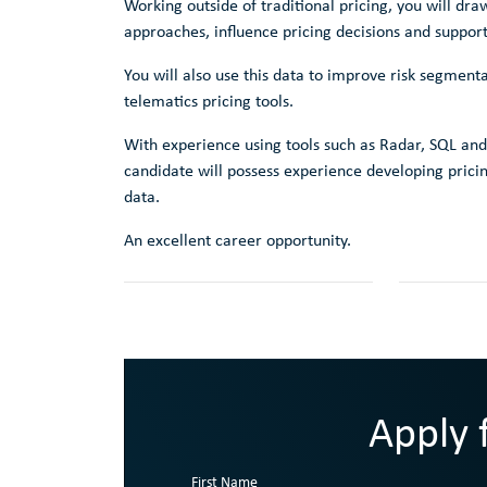
Working outside of traditional pricing, you will d
approaches, influence pricing decisions and support
You will also use this data to improve risk segment
telematics pricing tools.
With experience using tools such as Radar, SQL and
candidate will possess experience developing prici
data.
An excellent career opportunity.
Apply f
First Name