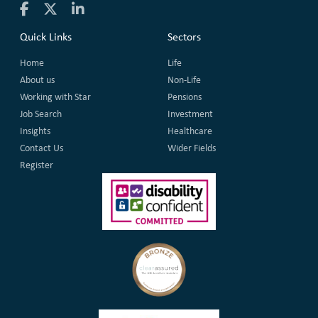
Quick Links
Sectors
Home
Life
About us
Non-Life
Working with Star
Pensions
Job Search
Investment
Insights
Healthcare
Contact Us
Wider Fields
Register