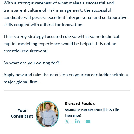
With a strong awareness of what makes a successful and
transparent culture of risk management, the successful
candidate will possess excellent interpersonal and collaborative
skills coupled with a thirst for innovation.
This is a key strategy-focussed role so whilst some technical
capital modelling experience would be helpful, it is not an
essential requirement.
So what are you waiting for?
Apply now and take the next step on your career ladder within a
major global firm.
Richard Foulds
Your
Associate Partner (Non-life & Life
Consultant
Insurance)