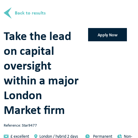
Back to results
Take the lead
Apply Now
on capital
oversight
within a major
London
Market firm
Reference: Star9477
£ excellent
London / hybrid 2 days
Permanent
Non-