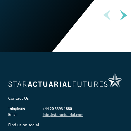
Contact Us
Telephone
+44 20 3393 1880
Email
info@staractuarial.com
Find us on social