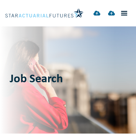
Job Search