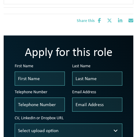
Share this
Apply for this role
First Name
Last Name
Telephone Number
Email Address
CV, LinkedIn or Dropbox URL