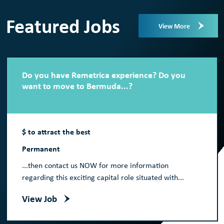
Featured Jobs
View More
Do you have Remetrica experience? Do you
want to move to Bermuda...?
$ to attract the best
Permanent
...then contact us NOW for more information
regarding this exciting capital role situated with...
View Job