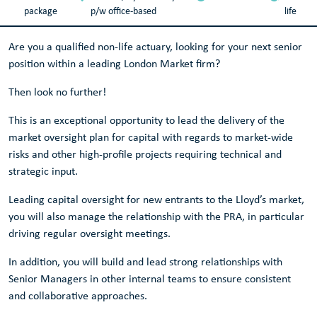
package
p/w office-based
life
Are you a qualified non-life actuary, looking for your next senior
position within a leading London Market firm?
Then look no further!
This is an exceptional opportunity to lead the delivery of the
market oversight plan for capital with regards to market-wide
risks and other high-profile projects requiring technical and
strategic input.
Leading capital oversight for new entrants to the Lloyd’s market,
you will also manage the relationship with the PRA, in particular
driving regular oversight meetings.
In addition, you will build and lead strong relationships with
Senior Managers in other internal teams to ensure consistent
and collaborative approaches.