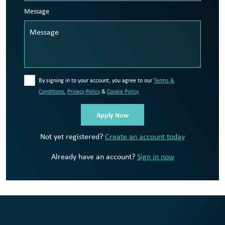
Message
By signing in to your account, you agree to our
Terms &
Conditions
,
Privacy Policy
&
Cookie Policy
Not yet registered?
Create an account today
Already have an account?
Sign in now