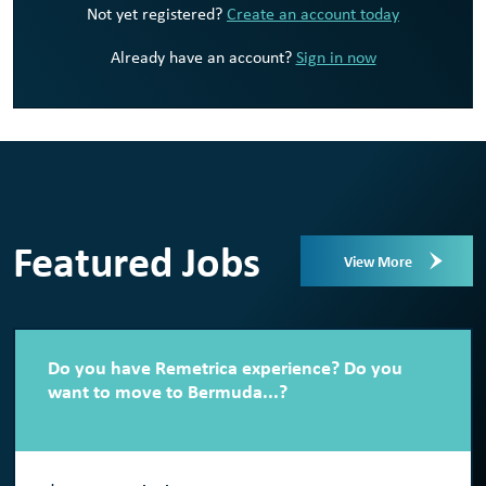
Not yet registered?
Create an account today
Already have an account?
Sign in now
Featured Jobs
View More
Do you have Remetrica experience? Do you
want to move to Bermuda...?