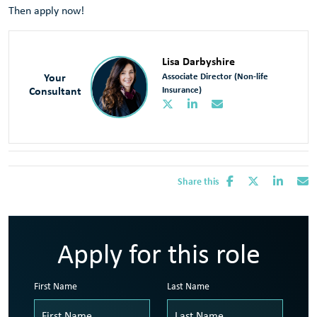
Then apply now!
Lisa Darbyshire
Your
Associate Director (Non-life
Consultant
Insurance)
Share this
Apply for this role
First Name
Last Name