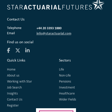
Contact Us
Telephone
+44 20 3393 1880
Email
info@staractuarial.com
Find us on social
Quick Links
Sectors
Home
Life
About us
Non-Life
Working with Star
Pensions
Job Search
Investment
Insights
Healthcare
Contact Us
Wider Fields
Register