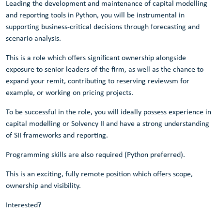
Leading the development and maintenance of capital modelling
and reporting tools in Python, you will be instrumental in
supporting business-critical decisions through forecasting and
scenario analysis.
This is a role which offers significant ownership alongside
exposure to senior leaders of the firm, as well as the chance to
expand your remit, contributing to reserving reviewsm for
example, or working on pricing projects.
To be successful in the role, you will ideally possess experience in
capital modelling or Solvency II and have a strong understanding
of SII frameworks and reporting.
Programming skills are also required (Python preferred).
This is an exciting, fully remote position which offers scope,
ownership and visibility.
Interested?