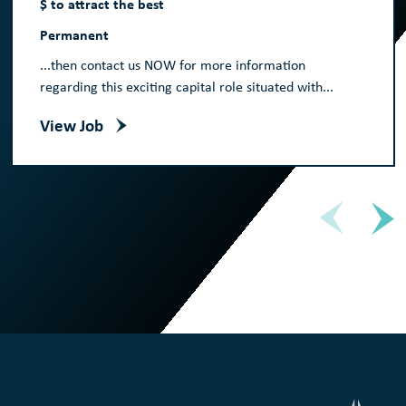
$ to attract the best
Permanent
...then contact us NOW for more information
regarding this exciting capital role situated with...
View Job