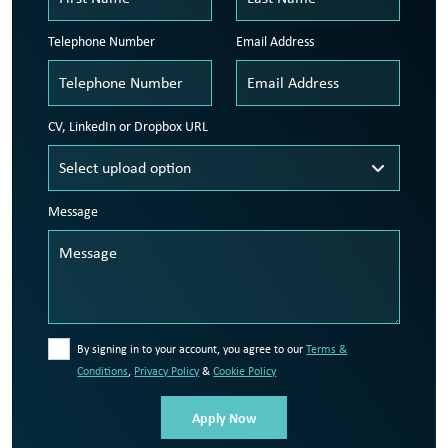
Telephone Number
Email Address
CV, LinkedIn or Dropbox URL
Message
By signing in to your account, you agree to our
Terms &
Conditions
,
Privacy Policy
&
Cookie Policy