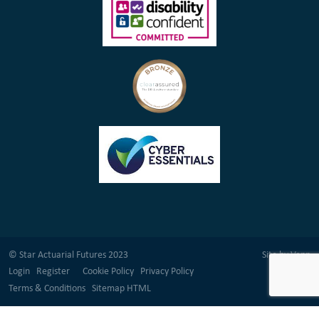
© Star Actuarial Futures 2023
Site by
Venn
Login
Register
Cookie Policy
Privacy Policy
Terms & Conditions
Sitemap HTML