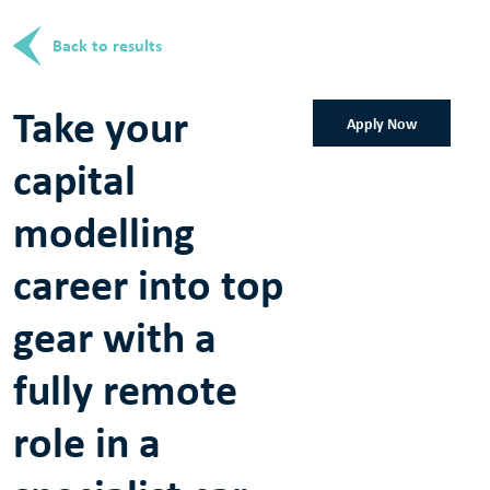
Back to results
Take your
Apply Now
capital
modelling
career into top
gear with a
fully remote
role in a