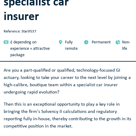
specialist car
insurer
Reference: Star9537
£ depending on
Fully
Permanent
Non-
experience + attractive
remote
life
package
Are you a part-qualified or qualified, technology-focused GI
actuary, looking to take your career to the next level by joining a
high-calibre, boutique team within a specialist car insurer
undergoing rapid evolution?
Then this is an exceptional opportunity to play a key role in
bringing the firm's Solvency II calculations and regulatory
reporting fully in-house, thereby contributing to the growth in its
competitive position in the market.