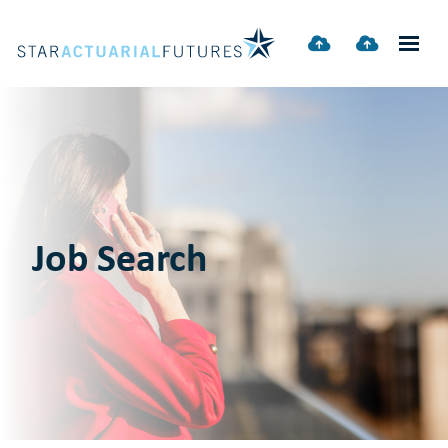
Job Search